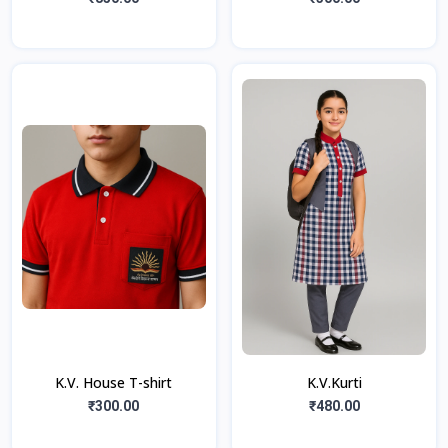
K.V. House T-shirt
K.V.Kurti
₹300.00
₹480.00