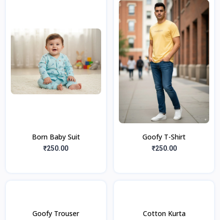
Born Baby Suit
Goofy T-Shirt
₹250.00
₹250.00
Goofy Trouser
Cotton Kurta