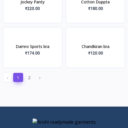
Jockey Panty
Cotton Duppta
₹220.00
₹180.00
Damro Sports bra
Chandkiran bra
₹174.00
₹120.00
‹
1
2
›