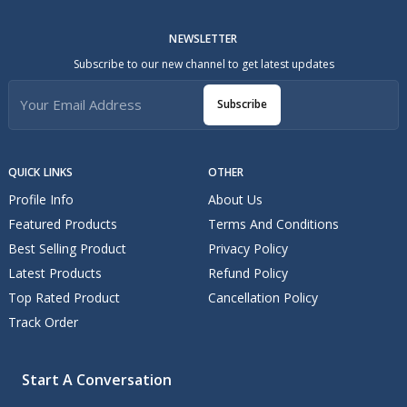
NEWSLETTER
Subscribe to our new channel to get latest updates
Subscribe
QUICK LINKS
OTHER
Profile Info
About Us
Featured Products
Terms And Conditions
Best Selling Product
Privacy Policy
Latest Products
Refund Policy
Top Rated Product
Cancellation Policy
Track Order
Start A Conversation