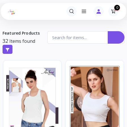
0
Featured Products
32
Items found