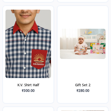
K.V. Shirt Half
Gift Set 2
₹300.00
₹280.00