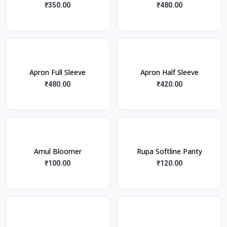
₹350.00
₹480.00
Apron Full Sleeve
Apron Half Sleeve
₹480.00
₹420.00
Amul Bloomer
Rupa Softline Panty
₹100.00
₹120.00