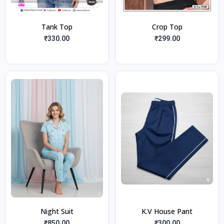
Tank Top
Crop Top
₹330.00
₹299.00
Night Suit
K.V House Pant
₹850.00
₹300.00