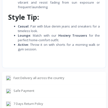
vibrant and resist fading from sun exposure or
frequent laundering.
Style Tip:
Casual:
Pair with blue denim jeans and sneakers for a
timeless look.
Lounge:
Match with our
Hosiery Trousers
for the
perfect home-comfort outfit.
Active:
Throw it on with shorts for a morning walk or
gym session.
Fast Delivery all across the country
Safe Payment
7 Days Return Policy