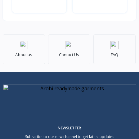
About us
Contact Us
FAQ
NEWSLETTER
Subscribe to our new channel to get latest updates