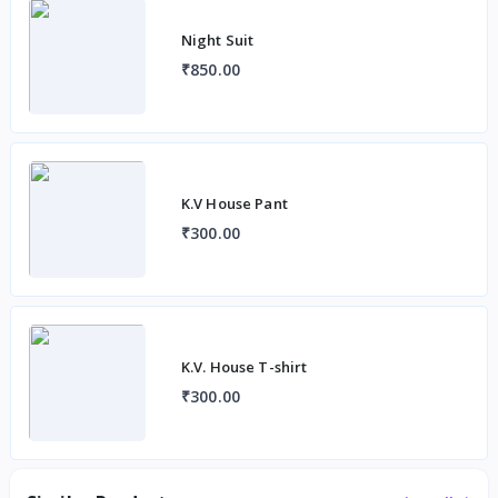
Night Suit
₹850.00
K.V House Pant
₹300.00
K.V. House T-shirt
₹300.00