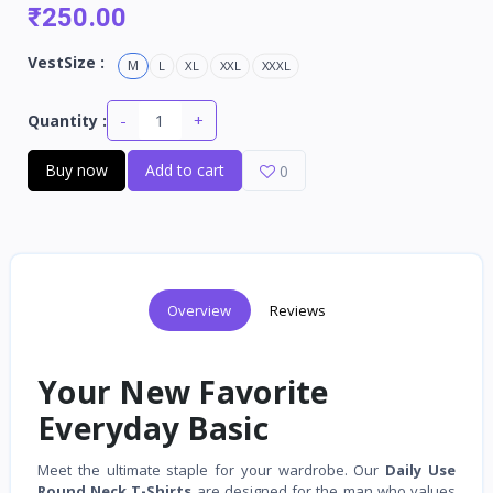
₹250.00
VestSize :
M
L
XL
XXL
XXXL
-
+
Quantity :
Buy now
Add to cart
0
Overview
Reviews
Your New Favorite
Everyday Basic
Meet the ultimate staple for your wardrobe. Our
Daily Use
Round Neck T-Shirts
are designed for the man who values