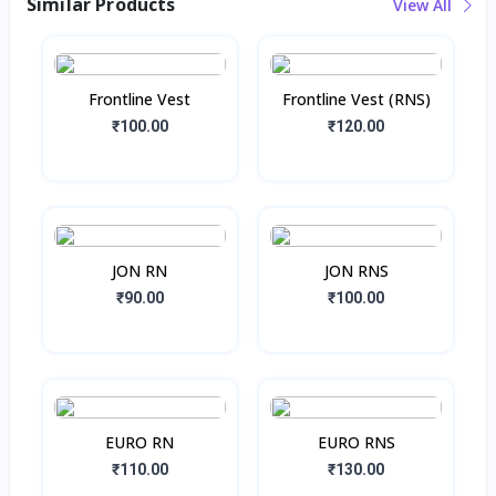
Similar Products
View All
Frontline Vest
Frontline Vest (RNS)
₹100.00
₹120.00
JON RN
JON RNS
₹90.00
₹100.00
EURO RN
EURO RNS
₹110.00
₹130.00