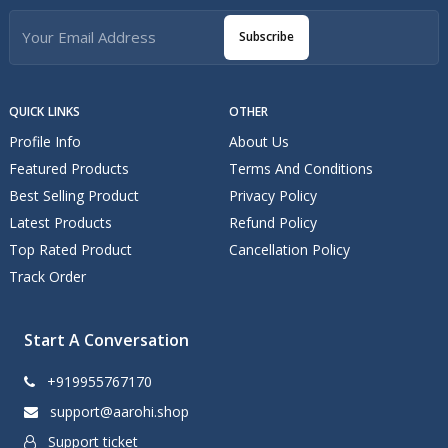
Subscribe
QUICK LINKS
OTHER
Profile Info
About Us
Featured Products
Terms And Conditions
Best Selling Product
Privacy Policy
Latest Products
Refund Policy
Top Rated Product
Cancellation Policy
Track Order
Start A Conversation
+919955767170
support@aarohi.shop
Support ticket