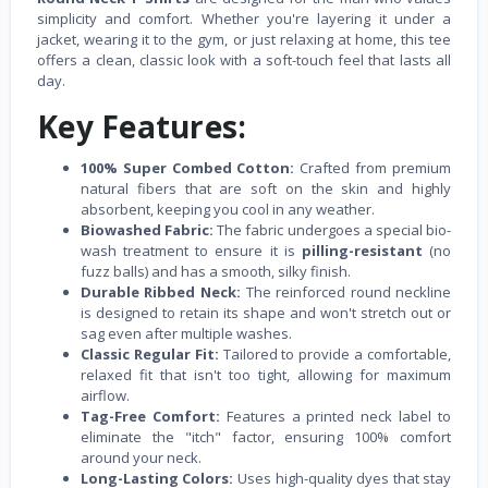
simplicity and comfort. Whether you're layering it under a
jacket, wearing it to the gym, or just relaxing at home, this tee
offers a clean, classic look with a soft-touch feel that lasts all
day.
Key Features:
100% Super Combed Cotton:
Crafted from premium
natural fibers that are soft on the skin and highly
absorbent, keeping you cool in any weather.
Biowashed Fabric:
The fabric undergoes a special bio-
wash treatment to ensure it is
pilling-resistant
(no
fuzz balls) and has a smooth, silky finish.
Durable Ribbed Neck:
The reinforced round neckline
is designed to retain its shape and won't stretch out or
sag even after multiple washes.
Classic Regular Fit:
Tailored to provide a comfortable,
relaxed fit that isn't too tight, allowing for maximum
airflow.
Tag-Free Comfort:
Features a printed neck label to
eliminate the "itch" factor, ensuring 100% comfort
around your neck.
Long-Lasting Colors:
Uses high-quality dyes that stay