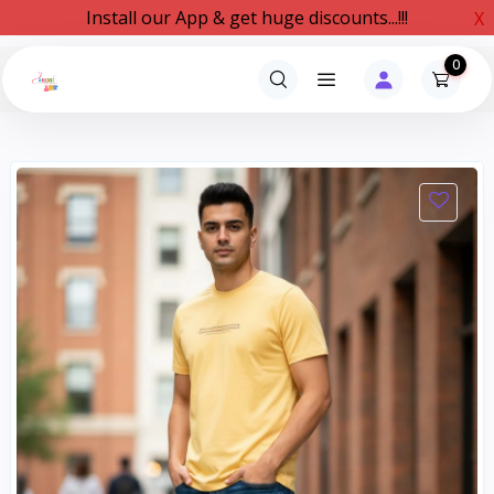
Install our App & get huge discounts...!!!
X
0