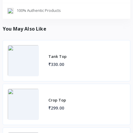
100% Authentic Products
You May Also Like
Tank Top
₹330.00
Crop Top
₹299.00