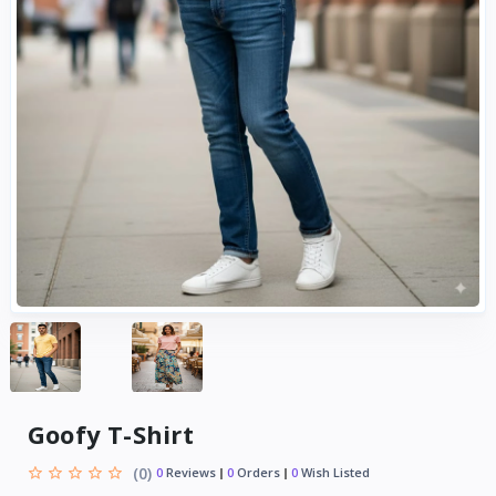
Goofy T-Shirt
(0)
0
Reviews
0
Orders
0
Wish Listed