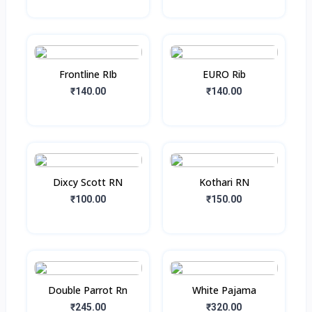
Frontline RIb
EURO Rib
₹140.00
₹140.00
Dixcy Scott RN
Kothari RN
₹100.00
₹150.00
Double Parrot Rn
White Pajama
₹245.00
₹320.00