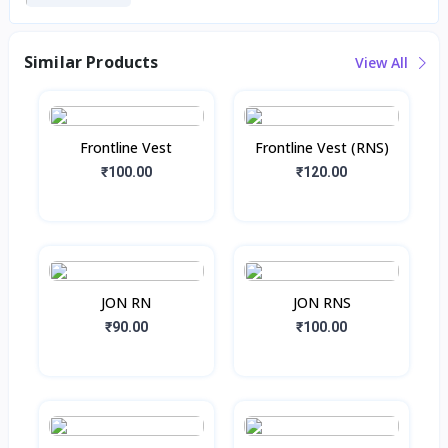
Similar Products
View All
Frontline Vest
Frontline Vest (RNS)
₹100.00
₹120.00
JON RN
JON RNS
₹90.00
₹100.00