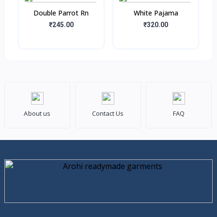
Double Parrot Rn
White Pajama
₹245.00
₹320.00
About us
Contact Us
FAQ