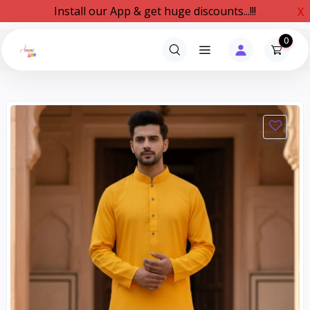
Install our App & get huge discounts...!!!
X
0