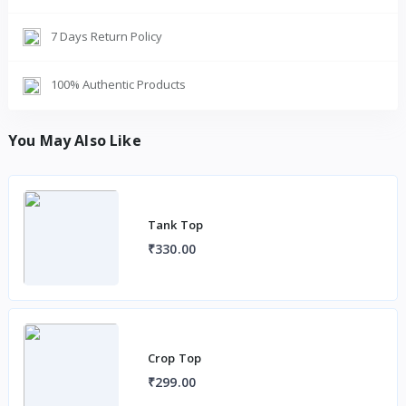
7 Days Return Policy
100% Authentic Products
You May Also Like
Tank Top
₹330.00
Crop Top
₹299.00