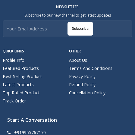
NEWSLETTER
Subscribe to our new channel to get latest updates
Subscribe
QUICK LINKS
OTHER
Profile Info
About Us
Featured Products
Terms And Conditions
Best Selling Product
Privacy Policy
Latest Products
Refund Policy
Top Rated Product
Cancellation Policy
Track Order
Start A Conversation
+919955767170