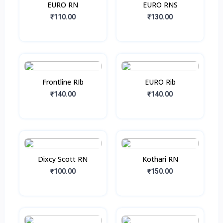
EURO RN
EURO RNS
₹110.00
₹130.00
Frontline RIb
EURO Rib
₹140.00
₹140.00
Dixcy Scott RN
Kothari RN
₹100.00
₹150.00