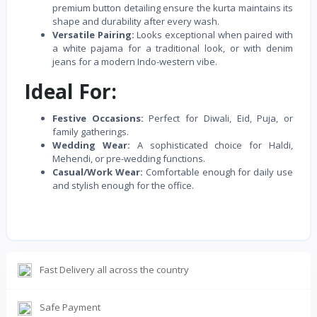
premium button detailing ensure the kurta maintains its
shape and durability after every wash.
Versatile Pairing:
Looks exceptional when paired with
a white pajama for a traditional look, or with denim
jeans for a modern Indo-western vibe.
Ideal For:
Festive Occasions:
Perfect for Diwali, Eid, Puja, or
family gatherings.
Wedding Wear:
A sophisticated choice for Haldi,
Mehendi, or pre-wedding functions.
Casual/Work Wear:
Comfortable enough for daily use
and stylish enough for the office.
Fast Delivery all across the country
Safe Payment