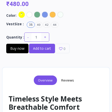
₹480.00
Color:
VestSize :
38
40
42
44
-
+
Quantity :
Buy now
Add to cart
0
Overview
Reviews
Timeless Style Meets
Breathable Comfort