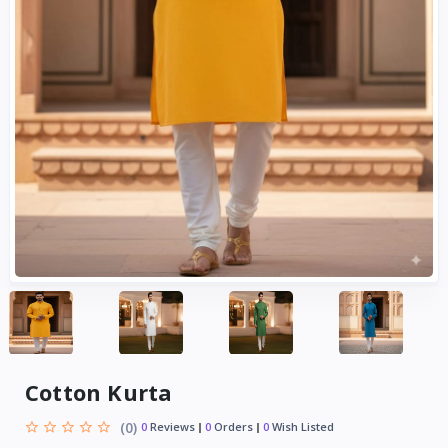
Cotton Kurta
(0)
0
Reviews
0
Orders
0
Wish Listed