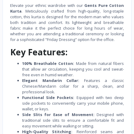
Elevate your ethnic wardrobe with our
Gents Pure Cotton
Kurta
. Meticulously crafted from high-quality, long-staple
cotton, this kurta is designed for the modern man who values
both tradition and comfort. Its lightweight and breathable
fabric make it the perfect choice for long hours of wear,
whether you are attending a traditional ceremony or looking
for a sophisticated "Friday Dressing" option for the office.
Key Features:
100% Breathable Cotton:
Made from natural fibers
that allow air circulation, keeping you cool and sweat-
free even in humid weather.
Elegant Mandarin Collar:
Features a classic
Chinese/Mandarin collar for a sharp, clean, and
professional look.
Functional Side Pockets:
Equipped with two deep
side pockets to conveniently carry your mobile phone,
wallet, or keys.
Side Slits for Ease of Movement:
Designed with
traditional side slits to ensure a comfortable fit and
easy movement while walking or sitting.
High-Quality Stitching:
Reinforced seams and