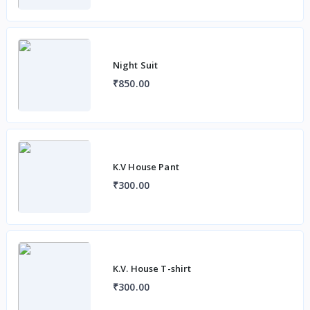
Night Suit
₹850.00
K.V House Pant
₹300.00
K.V. House T-shirt
₹300.00