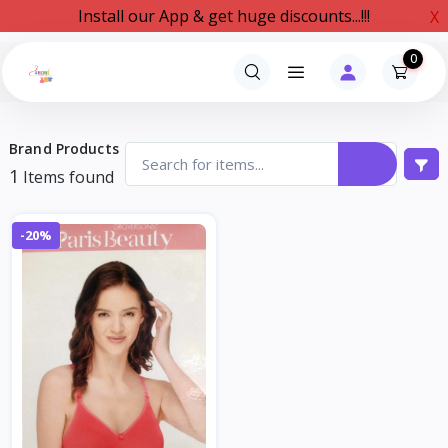
Install our App & get huge discounts...!!!
X
0
Brand Products
1
Items found
-20%