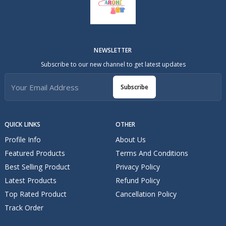
NEWSLETTER
Subscribe to our new channel to get latest updates
Subscribe
QUICK LINKS
OTHER
Profile Info
About Us
Featured Products
Terms And Conditions
Best Selling Product
Privacy Policy
Latest Products
Refund Policy
Top Rated Product
Cancellation Policy
Track Order