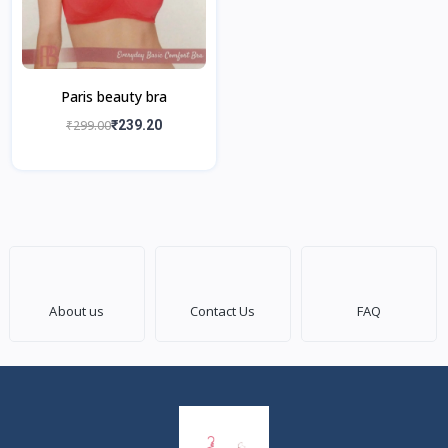
Paris beauty bra
₹299.00
₹239.20
About us
Contact Us
FAQ