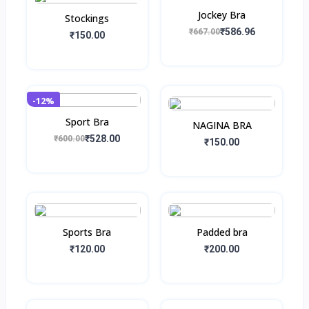
Jockey Bra
Stockings
₹586.96
₹667.00
₹150.00
-12%
Sport Bra
NAGINA BRA
₹528.00
₹600.00
₹150.00
Sports Bra
Padded bra
₹120.00
₹200.00