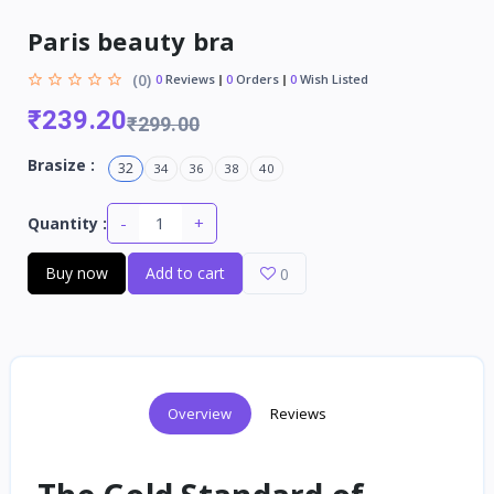
Paris beauty bra
(0)
0
Reviews
0
Orders
0
Wish Listed
₹239.20
₹299.00
Brasize :
32
34
36
38
40
-
+
Quantity :
Buy now
Add to cart
0
Overview
Reviews