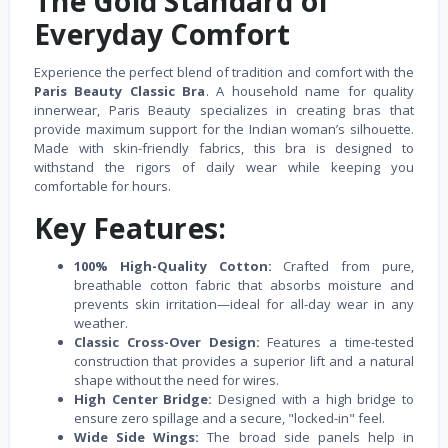
The Gold Standard of
Everyday Comfort
Experience the perfect blend of tradition and comfort with the
Paris Beauty Classic Bra
. A household name for quality
innerwear, Paris Beauty specializes in creating bras that
provide maximum support for the Indian woman’s silhouette.
Made with skin-friendly fabrics, this bra is designed to
withstand the rigors of daily wear while keeping you
comfortable for hours.
Key Features:
100% High-Quality Cotton:
Crafted from pure,
breathable cotton fabric that absorbs moisture and
prevents skin irritation—ideal for all-day wear in any
weather.
Classic Cross-Over Design:
Features a time-tested
construction that provides a superior lift and a natural
shape without the need for wires.
High Center Bridge:
Designed with a high bridge to
ensure zero spillage and a secure, "locked-in" feel.
Wide Side Wings:
The broad side panels help in