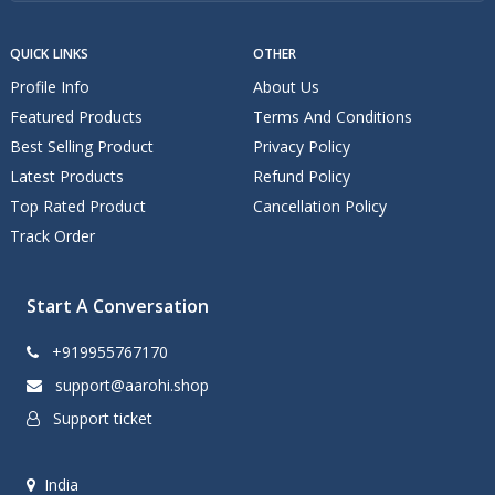
QUICK LINKS
OTHER
Profile Info
About Us
Featured Products
Terms And Conditions
Best Selling Product
Privacy Policy
Latest Products
Refund Policy
Top Rated Product
Cancellation Policy
Track Order
Start A Conversation
+919955767170
support@aarohi.shop
Support ticket
India