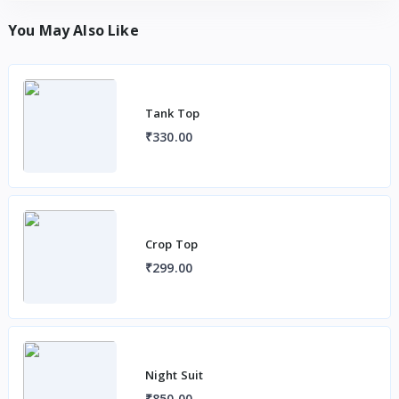
You May Also Like
Tank Top
₹330.00
Crop Top
₹299.00
Night Suit
₹850.00