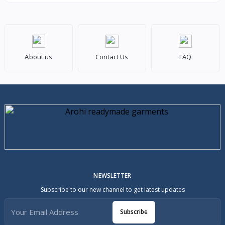
About us
Contact Us
FAQ
NEWSLETTER
Subscribe to our new channel to get latest updates
Subscribe