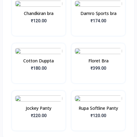
Chandkiran bra
Damro Sports bra
₹120.00
₹174.00
Cotton Duppta
Floret Bra
₹180.00
₹399.00
Jockey Panty
Rupa Softline Panty
₹220.00
₹120.00