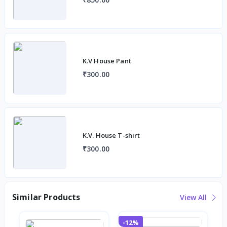
K.V House Pant
₹300.00
K.V. House T-shirt
₹300.00
Similar Products
View All
-12%