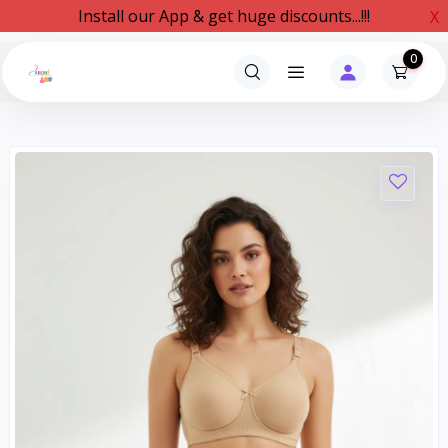
Install our App & get huge discounts...!!!
X
0