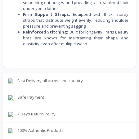
smoothing out bulges and providing a streamlined look
under your clothes.
Firm Support Straps:
Equipped with thick, sturdy
straps that distribute weight evenly, reducing shoulder
pressure and preventing sagging.
Reinforced Stitching:
Built for longevity, Paris Beauty
bras are known for maintaining their shape and
elasticity even after multiple wash
Fast Delivery all across the country
Safe Payment
7 Days Return Policy
100% Authentic Products