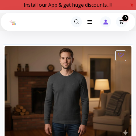
Install our App & get huge discounts...!!!
X
0