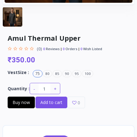
Amul Thermal Upper
(0)
0
Reviews
0
Orders
0
Wish Listed
₹350.00
VestSize :
75
80
85
90
95
100
-
+
Quantity :
Buy now
Add to cart
0