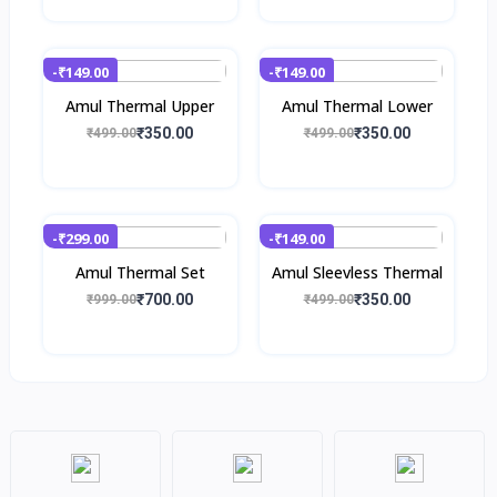
-₹149.00
-₹149.00
Amul Thermal Upper
Amul Thermal Lower
₹350.00
₹350.00
₹499.00
₹499.00
-₹299.00
-₹149.00
Amul Thermal Set
Amul Sleevless Thermal
₹700.00
₹350.00
₹999.00
₹499.00