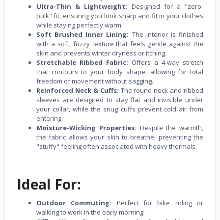
Ultra-Thin & Lightweight:
Designed for a "zero-
bulk" fit, ensuring you look sharp and fit in your clothes
while staying perfectly warm.
Soft Brushed Inner Lining:
The interior is finished
with a soft, fuzzy texture that feels gentle against the
skin and prevents winter dryness or itching.
Stretchable Ribbed Fabric:
Offers a 4-way stretch
that contours to your body shape, allowing for total
freedom of movement without sagging.
Reinforced Neck & Cuffs:
The round neck and ribbed
sleeves are designed to stay flat and invisible under
your collar, while the snug cuffs prevent cold air from
entering.
Moisture-Wicking Properties:
Despite the warmth,
the fabric allows your skin to breathe, preventing the
"stuffy" feeling often associated with heavy thermals.
Ideal For:
Outdoor Commuting:
Perfect for bike riding or
walking to work in the early morning.