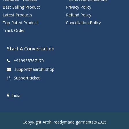
Best Selling Product
Privacy Policy
Latest Products
Refund Policy
Top Rated Product
Cancellation Policy
Track Order
Start A Conversation
+919955767170
support@aarohi.shop
Support ticket
India
CopyRight Arohi readymade garments@2025