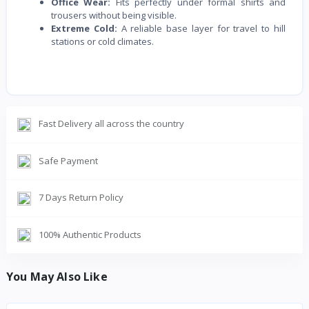
Office Wear:
Fits perfectly under formal shirts and
trousers without being visible.
Extreme Cold:
A reliable base layer for travel to hill
stations or cold climates.
Fast Delivery all across the country
Safe Payment
7 Days Return Policy
100% Authentic Products
You May Also Like