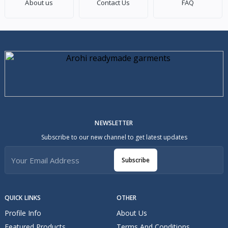
About us
Contact Us
FAQ
NEWSLETTER
Subscribe to our new channel to get latest updates
Subscribe
QUICK LINKS
OTHER
Profile Info
About Us
Featured Products
Terms And Conditions