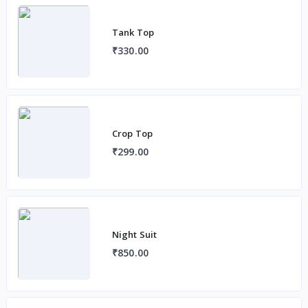
Tank Top
₹330.00
Crop Top
₹299.00
Night Suit
₹850.00