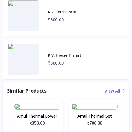
K.V House Pant
₹300.00
K.V. House T-shirt
₹300.00
Similar Products
View All
Amul Thermal Lower
Amul Thermal Set
₹350.00
₹700.00