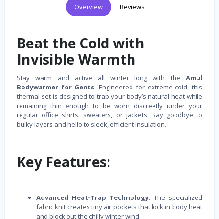
Overview
Reviews
Beat the Cold with
Invisible Warmth
Stay warm and active all winter long with the
Amul
Bodywarmer for Gents
. Engineered for extreme cold, this
thermal set is designed to trap your body’s natural heat while
remaining thin enough to be worn discreetly under your
regular office shirts, sweaters, or jackets. Say goodbye to
bulky layers and hello to sleek, efficient insulation.
Key Features:
Advanced Heat-Trap Technology:
The specialized
fabric knit creates tiny air pockets that lock in body heat
and block out the chilly winter wind.