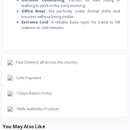
Outdoor Commuting:
Perfect for bike riding or
walking to work in the early morning.
Office Wear:
Fits perfectly under formal shirts and
trousers without being visible.
Extreme Cold:
A reliable base layer for travel to hill
stations or cold climates.
Fast Delivery all across the country
Safe Payment
7 Days Return Policy
100% Authentic Products
You May Also Like