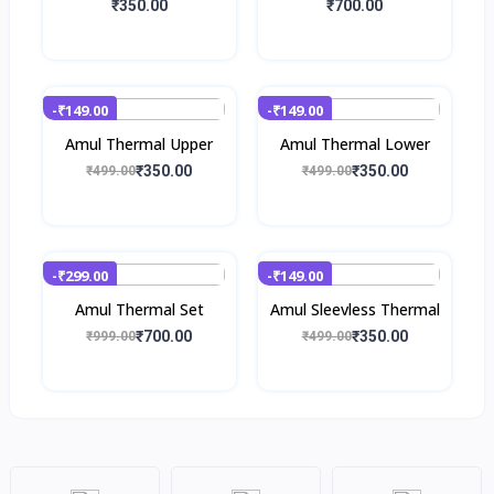
₹350.00
₹700.00
-₹149.00
-₹149.00
Amul Thermal Upper
Amul Thermal Lower
₹350.00
₹350.00
₹499.00
₹499.00
-₹299.00
-₹149.00
Amul Thermal Set
Amul Sleevless Thermal
₹700.00
₹350.00
₹999.00
₹499.00