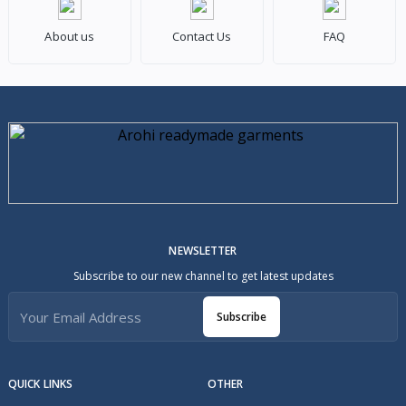
About us
Contact Us
FAQ
NEWSLETTER
Subscribe to our new channel to get latest updates
Subscribe
QUICK LINKS
OTHER