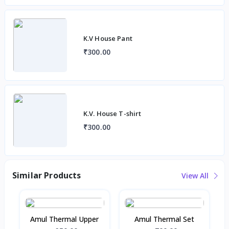
K.V House Pant
₹300.00
K.V. House T-shirt
₹300.00
Similar Products
View All
Amul Thermal Upper
Amul Thermal Set