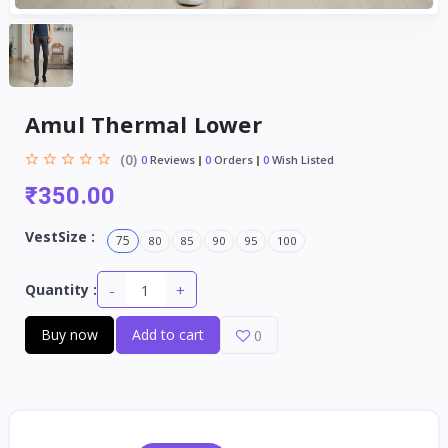
Amul Thermal Lower
(0)
0
Reviews
0
Orders
0
Wish Listed
₹350.00
VestSize :
75
80
85
90
95
100
-
+
Quantity :
Buy now
Add to cart
0