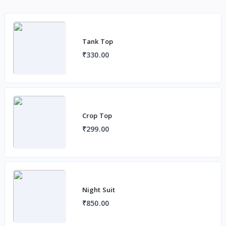
Tank Top
₹330.00
Crop Top
₹299.00
Night Suit
₹850.00