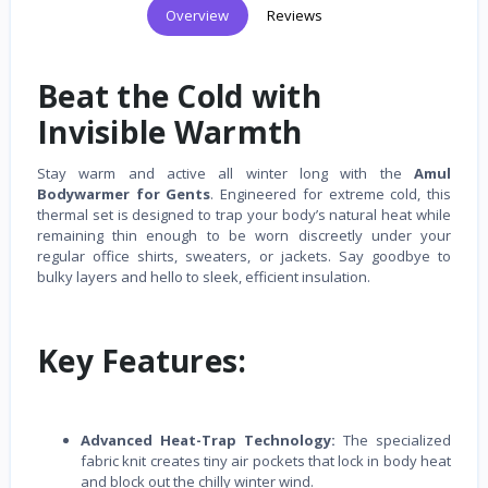
Overview
Reviews
Beat the Cold with
Invisible Warmth
Stay warm and active all winter long with the
Amul
Bodywarmer for Gents
. Engineered for extreme cold, this
thermal set is designed to trap your body’s natural heat while
remaining thin enough to be worn discreetly under your
regular office shirts, sweaters, or jackets. Say goodbye to
bulky layers and hello to sleek, efficient insulation.
Key Features:
Advanced Heat-Trap Technology:
The specialized
fabric knit creates tiny air pockets that lock in body heat
and block out the chilly winter wind.