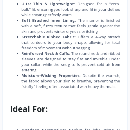
Ultra-Thin & Lightweight:
Designed for a "zero-
bulk" fit, ensuring you look sharp and fit in your clothes
while staying perfectly warm.
Soft Brushed Inner Lining:
The interior is finished
with a soft, fuzzy texture that feels gentle against the
skin and prevents winter dryness or itching.
Stretchable Ribbed Fabric:
Offers a 4-way stretch
that contours to your body shape, allowing for total
freedom of movement without sagging.
Reinforced Neck & Cuffs:
The round neck and ribbed
sleeves are designed to stay flat and invisible under
your collar, while the snug cuffs prevent cold air from
entering.
Moisture-Wicking Properties:
Despite the warmth,
the fabric allows your skin to breathe, preventing the
"stuffy" feeling often associated with heavy thermals.
Ideal For: