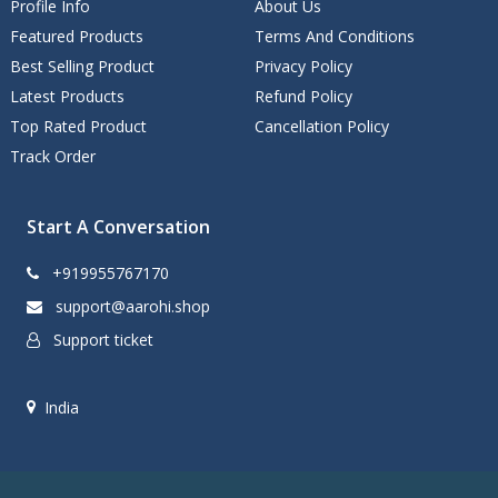
Profile Info
About Us
Featured Products
Terms And Conditions
Best Selling Product
Privacy Policy
Latest Products
Refund Policy
Top Rated Product
Cancellation Policy
Track Order
Start A Conversation
+919955767170
support@aarohi.shop
Support ticket
India