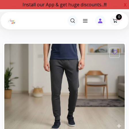
Install our App & get huge discounts...!!!
X
0