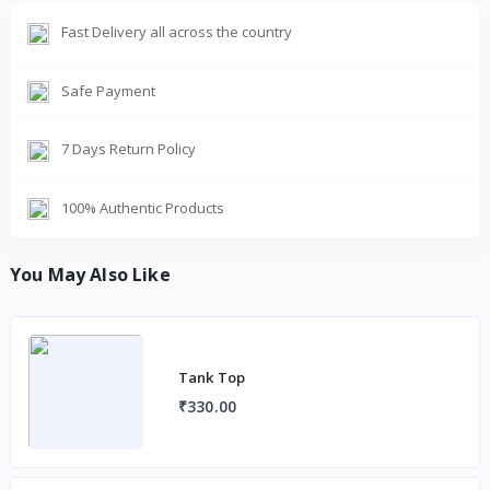
Fast Delivery all across the country
Safe Payment
7 Days Return Policy
100% Authentic Products
You May Also Like
Tank Top
₹330.00