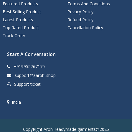
Featured Products
Terms And Conditions
Best Selling Product
Privacy Policy
Latest Products
Refund Policy
Top Rated Product
Cancellation Policy
Track Order
Start A Conversation
+919955767170
support@aarohi.shop
Support ticket
India
CopyRight Arohi readymade garments@2025