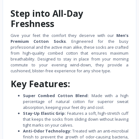
Step into All-Day
Freshness
Give your feet the comfort they deserve with our
Men’s
Premium Cotton Socks
. Engineered for the busy
professional and the active man alike, these socks are crafted
from high-quality combed cotton that ensures maximum
breathability. Designed to stay in place from your morning
commute to your evening wind-down, they provide a
cushioned, blister-free experience for any shoe type.
Key Features:
Super Combed Cotton Blend:
Made with a high
percentage of natural cotton for superior sweat
absorption, keeping your feet dry and cool.
Stay-Up Elastic Grip:
Features a soft, high-stretch cuff
that keeps the socks from sliding down without leaving
tight marks on your calves.
Anti-Odor Technology:
Treated with an anti-microbial
finish to prevent the growth of odor-causing bacteria,