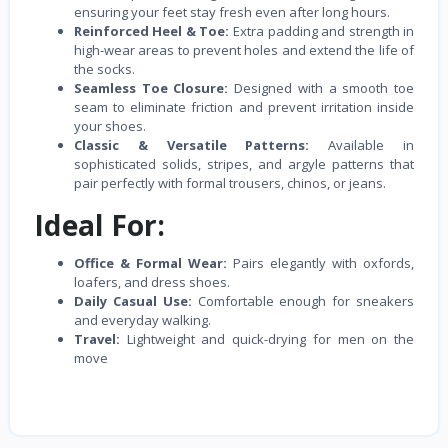
ensuring your feet stay fresh even after long hours.
Reinforced Heel & Toe:
Extra padding and strength in
high-wear areas to prevent holes and extend the life of
the socks.
Seamless Toe Closure:
Designed with a smooth toe
seam to eliminate friction and prevent irritation inside
your shoes.
Classic & Versatile Patterns:
Available in
sophisticated solids, stripes, and argyle patterns that
pair perfectly with formal trousers, chinos, or jeans.
Ideal For:
Office & Formal Wear:
Pairs elegantly with oxfords,
loafers, and dress shoes.
Daily Casual Use:
Comfortable enough for sneakers
and everyday walking.
Travel:
Lightweight and quick-drying for men on the
move