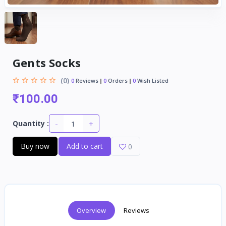
Gents Socks
(0)
0
Reviews
0
Orders
0
Wish Listed
₹100.00
-
+
Quantity :
Buy now
Add to cart
0
Overview
Reviews