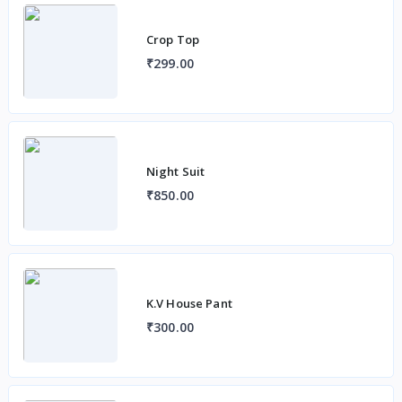
Crop Top
₹299.00
Night Suit
₹850.00
K.V House Pant
₹300.00