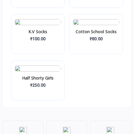
K.V Socks
Cotton School Socks
₹100.00
₹80.00
Half Shorty Girls
₹250.00