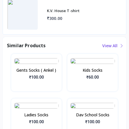
K.V. House T-shirt
₹300.00
Similar Products
View All
Gents Socks ( Ankel )
Kids Socks
₹100.00
₹60.00
Ladies Socks
Dav School Socks
₹100.00
₹100.00