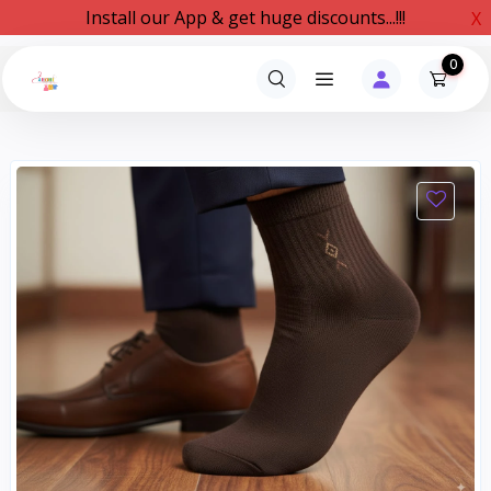
Install our App & get huge discounts...!!!
X
0