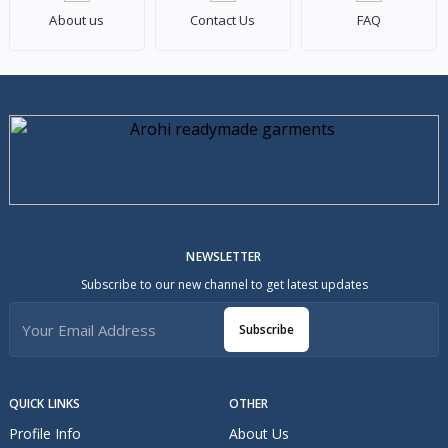
About us
Contact Us
FAQ
NEWSLETTER
Subscribe to our new channel to get latest updates
Subscribe
QUICK LINKS
OTHER
Profile Info
About Us