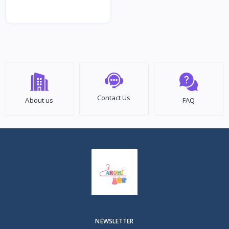
Contact Us
About us
FAQ
NEWSLETTER