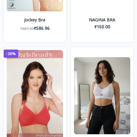
Jockey Bra
NAGINA BRA
₹150.00
₹667.00
₹586.96
-20%