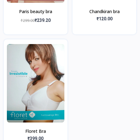
Paris beauty bra
Chandkiran bra
₹120.00
₹299.00
₹239.20
Floret Bra
₹399.00