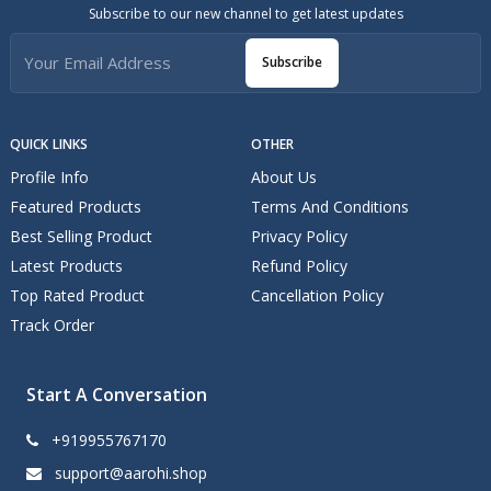
Subscribe to our new channel to get latest updates
Subscribe
QUICK LINKS
OTHER
Profile Info
About Us
Featured Products
Terms And Conditions
Best Selling Product
Privacy Policy
Latest Products
Refund Policy
Top Rated Product
Cancellation Policy
Track Order
Start A Conversation
+919955767170
support@aarohi.shop