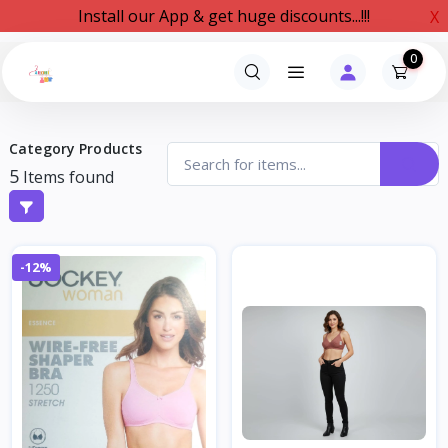
Install our App & get huge discounts...!!!
X
0
Category Products
5
Items found
-12%