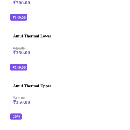
₹700.00
-₹149.00
Amul Thermal Lower
₹499.00
₹350.00
-₹149.00
Amul Thermal Upper
₹499.00
₹350.00
-20%