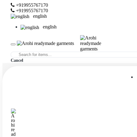
+919955767170
+919955767170
english
english
Cancel