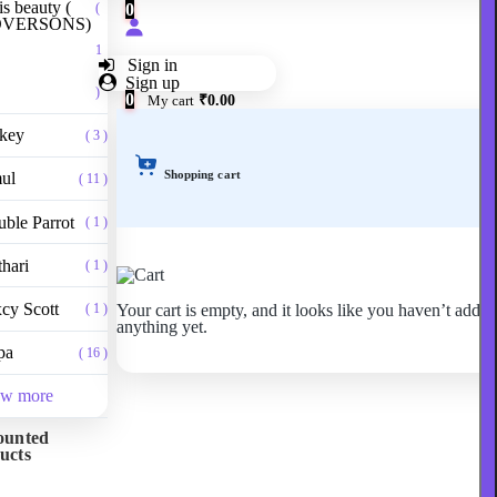
is beauty (
0
(
VERSONS)
1
Sign in
Sign up
)
0
My cart
₹0.00
ckey
( 3 )
Shopping cart
ul
( 11 )
ble Parrot
( 1 )
hari
( 1 )
cy Scott
Your cart is empty, and it looks like you haven’t adde
( 1 )
anything yet.
pa
( 16 )
ew more
ounted
ucts