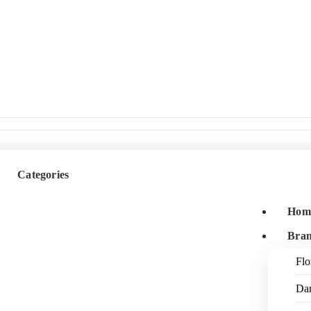
Categories
Hom
Bra
Flo
Da