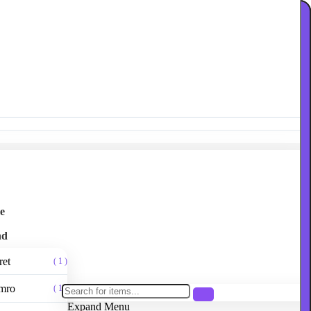
e
nd
ret
( 1 )
mro
( 1 )
Expand Menu