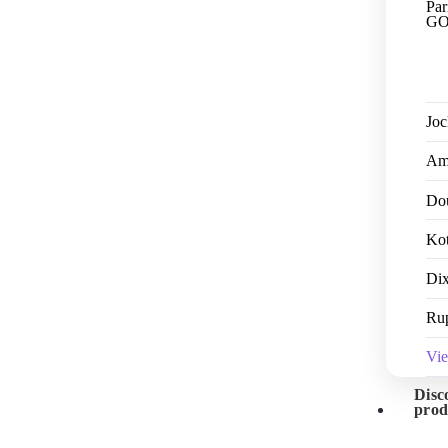
Par
GO
Jo
Am
Dou
Kot
Dix
Ru
Vi
Disc
prod