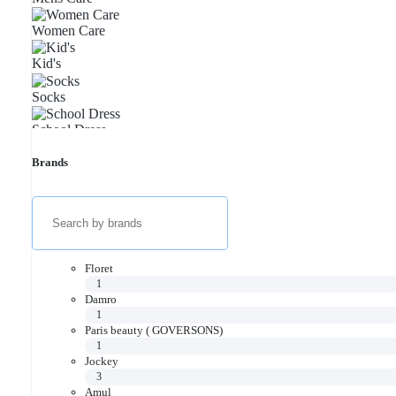
Women Care
Kid's
Socks
School Dress
Thermal
Brands
Floret
1
Damro
1
Paris beauty ( GOVERSONS)
1
Jockey
3
Amul