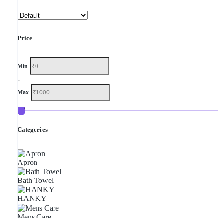
Price
Min
-
Max
Categories
Apron
Bath Towel
HANKY
Mens Care