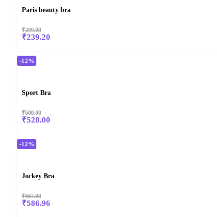
Paris beauty bra
₹299.00
₹239.20
-12%
Sport Bra
₹600.00
₹528.00
-12%
Jockey Bra
₹667.00
₹586.96