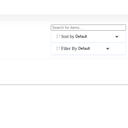
Sort by
Filter By