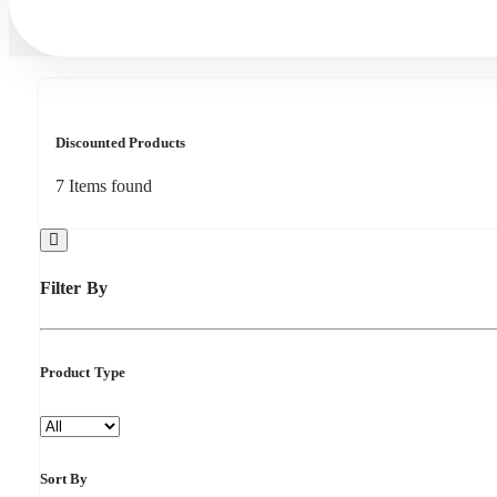
Discounted Products
7
Items found
Filter By
Product Type
Sort By