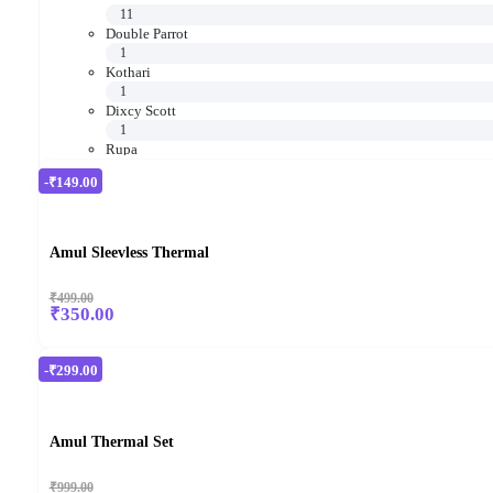
11
Double Parrot
1
Kothari
1
Dixcy Scott
1
Rupa
16
-₹149.00
Amul Sleevless Thermal
₹499.00
₹350.00
-₹299.00
Amul Thermal Set
₹999.00